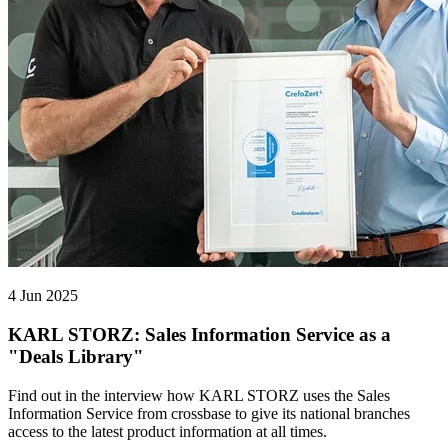
4 Jun 2025
KARL STORZ: Sales Information Service as a
"Deals Library"
Find out in the interview how KARL STORZ uses the Sales
Information Service from crossbase to give its national branches
access to the latest product information at all times.