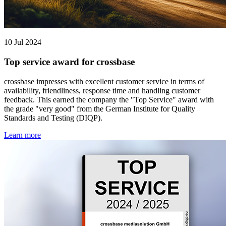
10 Jul 2024
Top service award for crossbase
crossbase impresses with excellent customer service in terms of
availability, friendliness, response time and handling customer
feedback. This earned the company the "Top Service" award with
the grade "very good" from the German Institute for Quality
Standards and Testing (DIQP).
Learn more