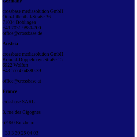
Germany
crossbase mediasolution GmbH
Otto-Lilienthal-Straße 36
71034 Böblingen
+49 7031 9880-700
office@crossbase.de
Austria
crossbase mediasolution GmbH
Konrad-Doppelmayr-Straße 15
6922 Wolfurt
+43 5574 64880-39
office@crossbase.at
France
crossbase SARL
3, rue des Cigognes
67960 Entzheim
+33
3
39
25
04
03