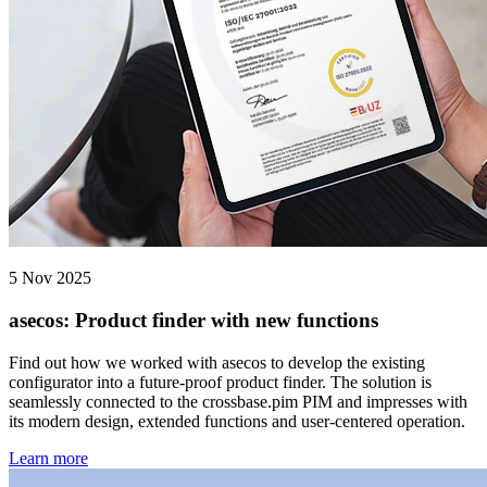
5 Nov 2025
asecos: Product finder with new functions
Find out how we worked with asecos to develop the existing
configurator into a future-proof product finder. The solution is
seamlessly connected to the crossbase.pim PIM and impresses with
its modern design, extended functions and user-centered operation.
Learn more