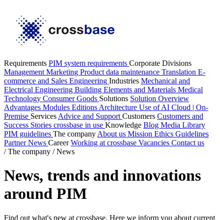
Requirements
PIM system requirements
Corporate Divisions
Management
Marketing
Product data maintenance
Translation
E-
commerce and Sales
Engineering
Industries
Mechanical and
Electrical Engineering
Building Elements and Materials
Medical
Technology
Consumer Goods
Solutions
Solution Overview
Advantages
Modules
Editions
Architecture
Use of AI
Cloud | On-
Premise
Services
Advice and Support
Customers
Customers and
Success Stories
crossbase in use
Knowledge
Blog
Media Library
PIM guidelines
The company
About us
Mission
Ethics Guidelines
Partner
News
Career
Working at crossbase
Vacancies
Contact us
/
The company
/
News
News, trends and innovations
around PIM
Find out what's new at crossbase. Here we inform you about current