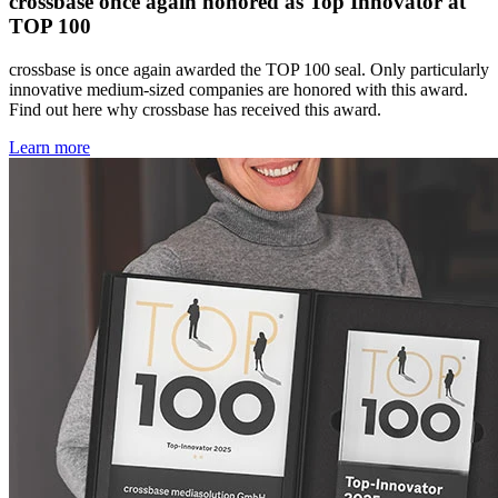
crossbase once again honored as Top Innovator at
TOP 100
crossbase is once again awarded the TOP 100 seal. Only particularly
innovative medium-sized companies are honored with this award.
Find out here why crossbase has received this award.
Learn more