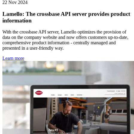
22 Nov 2024
Lamello: The crossbase API server provides product
information
With the crossbase API server, Lamello optimizes the provision of
data on the company website and now offers customers up-to-date,
comprehensive product information - centrally managed and
presented in a user-friendly way.
Learn more