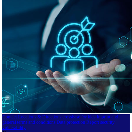
Contact
Locations & Directions
crossbase for kids
Imprint and
general terms and conditions
Data protection
Report security
vulnerability