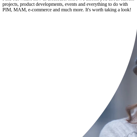
projects, product developments, events and everything to do with
PIM, MAM, e-commerce and much more. It's worth taking a look!