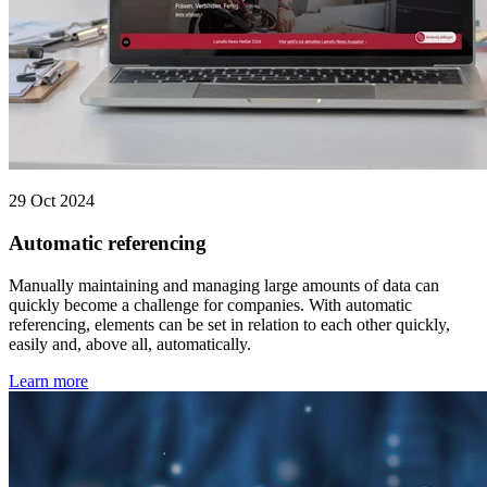
29 Oct 2024
Automatic referencing
Manually maintaining and managing large amounts of data can
quickly become a challenge for companies. With automatic
referencing, elements can be set in relation to each other quickly,
easily and, above all, automatically.
Learn more