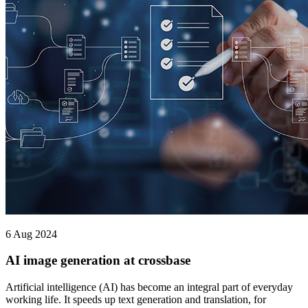
6 Aug 2024
AI image generation at crossbase
Artificial intelligence (AI) has become an integral part of everyday
working life. It speeds up text generation and translation, for