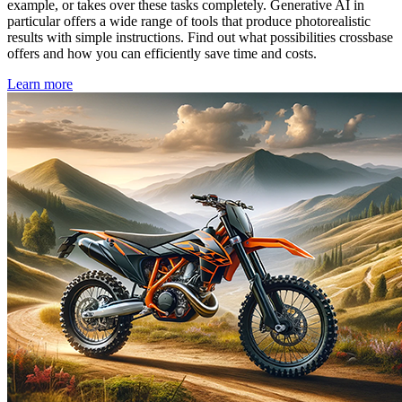
example, or takes over these tasks completely. Generative AI in
particular offers a wide range of tools that produce photorealistic
results with simple instructions. Find out what possibilities crossbase
offers and how you can efficiently save time and costs.
Learn more