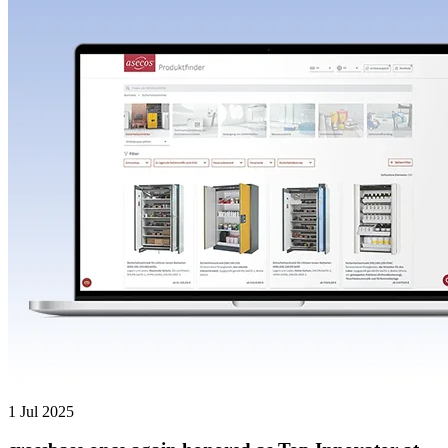
1 Jul 2025