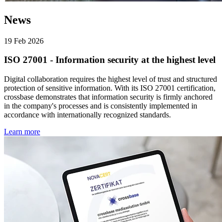
News
19 Feb 2026
ISO 27001 - Information security at the highest level
Digital collaboration requires the highest level of trust and structured
protection of sensitive information. With its ISO 27001 certification,
crossbase demonstrates that information security is firmly anchored
in the company's processes and is consistently implemented in
accordance with internationally recognized standards.
Learn more