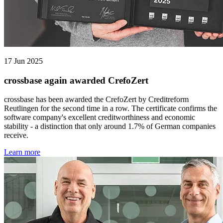
17 Jun 2025
crossbase again awarded CrefoZert
crossbase has been awarded the CrefoZert by Creditreform
Reutlingen for the second time in a row. The certificate confirms the
software company's excellent creditworthiness and economic
stability - a distinction that only around 1.7% of German companies
receive.
Learn more