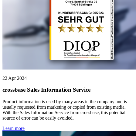
22 Apr 2024
crossbase Sales Information Service
Product information is used by many areas in the company and is
usually requested from marketing or copied from existing media.
With the Sales Information Service from crossbase, this potential
source of error can be easily avoided.
Learn more