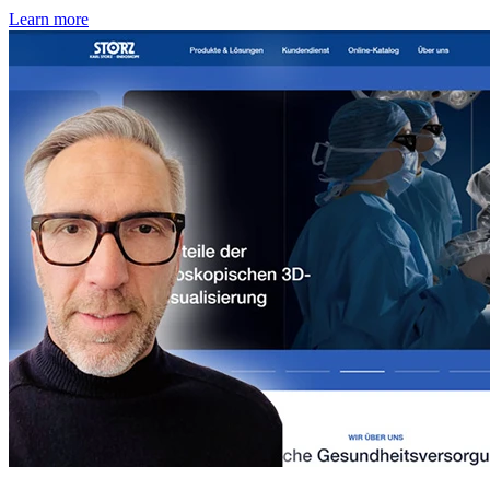
Learn more