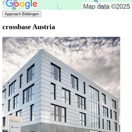
Approach Böblingen
crossbase Austria