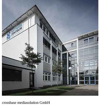
crossbase mediasolution GmbH