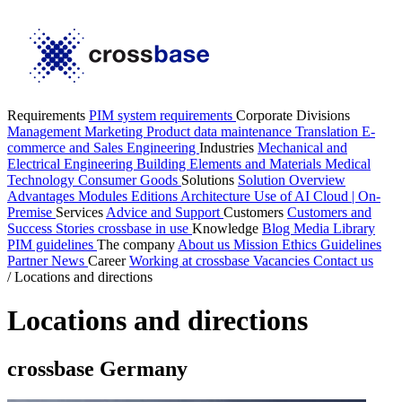
Requirements
PIM system requirements
Corporate Divisions
Management
Marketing
Product data maintenance
Translation
E-
commerce and Sales
Engineering
Industries
Mechanical and
Electrical Engineering
Building Elements and Materials
Medical
Technology
Consumer Goods
Solutions
Solution Overview
Advantages
Modules
Editions
Architecture
Use of AI
Cloud | On-
Premise
Services
Advice and Support
Customers
Customers and
Success Stories
crossbase in use
Knowledge
Blog
Media Library
PIM guidelines
The company
About us
Mission
Ethics Guidelines
Partner
News
Career
Working at crossbase
Vacancies
Contact us
/
Locations and directions
Locations and directions
crossbase Germany