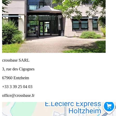
crossbase SARL
3, rue des Cigognes
67960 Entzheim
+33 3 39 25 04 03
office@crossbase.fr