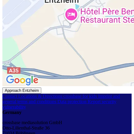
Approach Entzheim
Contact
Locations & Directions
crossbase for kids
Imprint and
general terms and conditions
Data protection
Report security
vulnerability
Germany
crossbase mediasolution GmbH
Otto-Lilienthal-Straße 36
71034 Böblingen