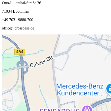
Otto-Lilienthal-Straße 36
71034 Böblingen
+49 7031 9880-700
office@crossbase.de