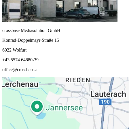
crossbase Mediasolution GmbH
Konrad-Doppelmayr-Straße 15
6922 Wolfurt
+43 5574 64880-39
office@crossbase.at