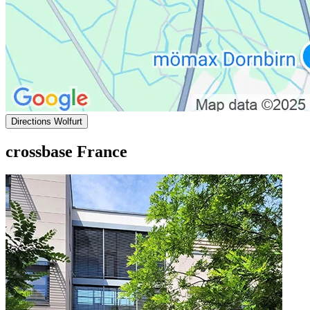
Directions Wolfurt
crossbase France