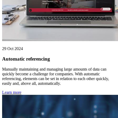
29 Oct 2024
Automatic referencing
Manually maintaining and managing large amounts of data can
quickly become a challenge for companies. With automatic
referencing, elements can be set in relation to each other quickly,
easily and, above all, automatically.
Learn more