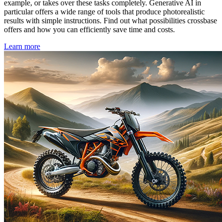
example, or takes over these tasks completely. Generative AI in
particular offers a wide range of tools that produce photorealistic
results with simple instructions. Find out what possibilities crossbase
offers and how you can efficiently save time and costs.
Learn more