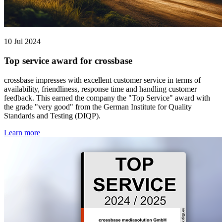
10 Jul 2024
Top service award for crossbase
crossbase impresses with excellent customer service in terms of
availability, friendliness, response time and handling customer
feedback. This earned the company the "Top Service" award with
the grade "very good" from the German Institute for Quality
Standards and Testing (DIQP).
Learn more