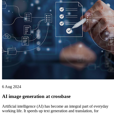
6 Aug 2024
AI image generation at crossbase
Artificial intelligence (AI) has become an integral part of everyday
working life. It speeds up text generation and translation, for