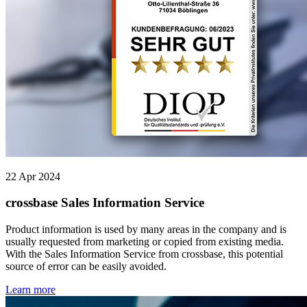
22 Apr 2024
crossbase Sales Information Service
Product information is used by many areas in the company and is
usually requested from marketing or copied from existing media.
With the Sales Information Service from crossbase, this potential
source of error can be easily avoided.
Learn more