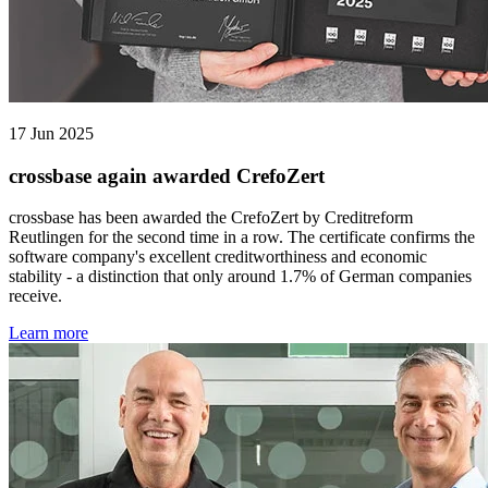
17 Jun 2025
crossbase again awarded CrefoZert
crossbase has been awarded the CrefoZert by Creditreform
Reutlingen for the second time in a row. The certificate confirms the
software company's excellent creditworthiness and economic
stability - a distinction that only around 1.7% of German companies
receive.
Learn more