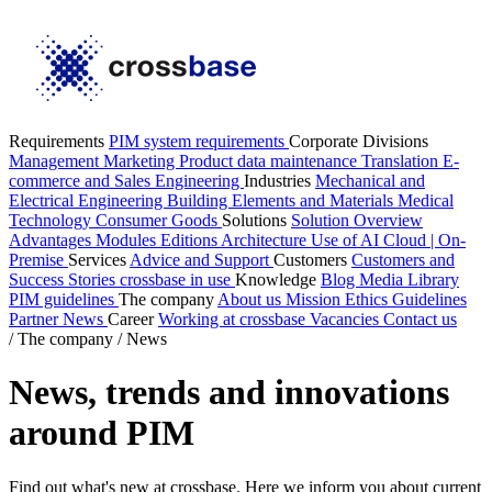
Requirements
PIM system requirements
Corporate Divisions
Management
Marketing
Product data maintenance
Translation
E-
commerce and Sales
Engineering
Industries
Mechanical and
Electrical Engineering
Building Elements and Materials
Medical
Technology
Consumer Goods
Solutions
Solution Overview
Advantages
Modules
Editions
Architecture
Use of AI
Cloud | On-
Premise
Services
Advice and Support
Customers
Customers and
Success Stories
crossbase in use
Knowledge
Blog
Media Library
PIM guidelines
The company
About us
Mission
Ethics Guidelines
Partner
News
Career
Working at crossbase
Vacancies
Contact us
/
The company
/
News
News, trends and innovations
around PIM
Find out what's new at crossbase. Here we inform you about current