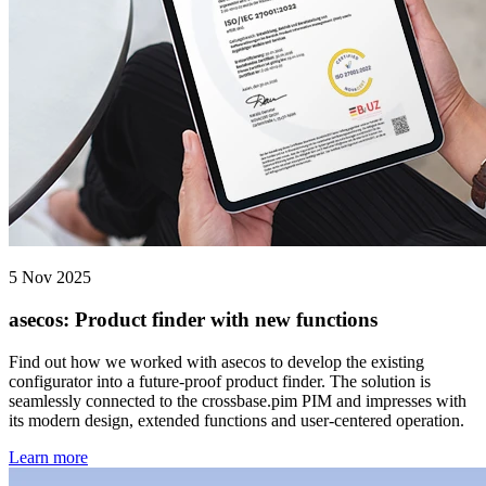
5 Nov 2025
asecos: Product finder with new functions
Find out how we worked with asecos to develop the existing
configurator into a future-proof product finder. The solution is
seamlessly connected to the crossbase.pim PIM and impresses with
its modern design, extended functions and user-centered operation.
Learn more