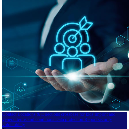
Contact
Locations & Directions
crossbase for kids
Imprint and
general terms and conditions
Data protection
Report security
vulnerability