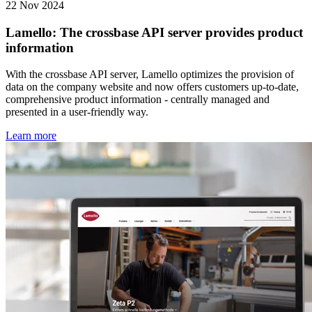
22 Nov 2024
Lamello: The crossbase API server provides product
information
With the crossbase API server, Lamello optimizes the provision of
data on the company website and now offers customers up-to-date,
comprehensive product information - centrally managed and
presented in a user-friendly way.
Learn more