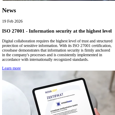
News
19 Feb 2026
ISO 27001 - Information security at the highest level
Digital collaboration requires the highest level of trust and structured
protection of sensitive information. With its ISO 27001 certification,
crossbase demonstrates that information security is firmly anchored
in the company's processes and is consistently implemented in
accordance with internationally recognized standards.
Learn more