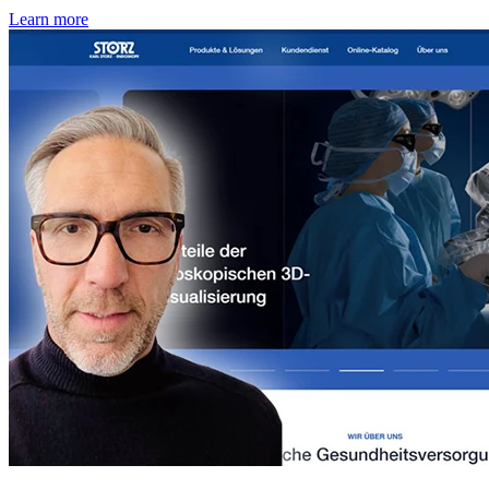
Learn more