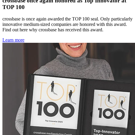
crossbase once again honored as Top Innovator at
TOP 100
crossbase is once again awarded the TOP 100 seal. Only particularly
innovative medium-sized companies are honored with this award.
Find out here why crossbase has received this award.
Learn more