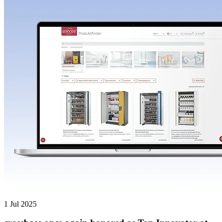
1 Jul 2025