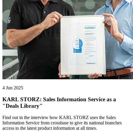
4 Jun 2025
KARL STORZ: Sales Information Service as a
"Deals Library"
Find out in the interview how KARL STORZ uses the Sales
Information Service from crossbase to give its national branches
access to the latest product information at all times.