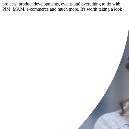
projects, product developments, events and everything to do with
PIM, MAM, e-commerce and much more. It's worth taking a look!