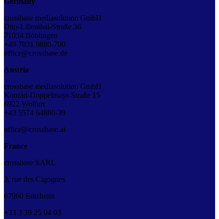
Germany
crossbase mediasolution GmbH
Otto-Lilienthal-Straße 36
71034 Böblingen
+49 7031 9880-700
office@crossbase.de
Austria
crossbase mediasolution GmbH
Konrad-Doppelmayr-Straße 15
6922 Wolfurt
+43 5574 64880-39
office@crossbase.at
France
crossbase SARL
3, rue des Cigognes
67960 Entzheim
+33
3
39
25
04
03