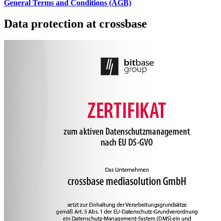
General Terms and Conditions (AGB)
Data protection at crossbase