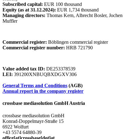
Subscribed capital:
EUR 100 thousand
Equity (as at 31.12.2024):
EUR 1,734 thousand
Managing directors:
Thomas Kern, Albrecht Bosler, Jochen
Muffler
Commercial register:
Böblingen commercial register
Commercial register number:
HRB 721790
Value added tax ID:
DE253378539
LEI:
391200XNBUQBXDGXV306
General Terms and Conditions
(AGB)
Annual report in the company register
crossbase mediasolution GmbH Austria
crossbase mediasolution GmbH
Konrad-Doppelmayr-Straße 15
6922 Wolfurt
+43 5574 64880-39
office[at]crossbase[dot]at