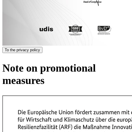
To the privacy policy
Note on promotional
measures