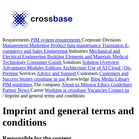
Requirements
PIM system requirements
Corporate Divisions
Management
Marketing
Product data maintenance
Translation
E-
commerce and Sales
Engineering
Industries
Mechanical and
Electrical Engineering
Building Elements and Materials
Medical
Technology
Consumer Goods
Solutions
Solution Overview
Advantages
Modules
Editions
Architecture
Use of AI
Cloud | On-
Premise
Services
Advice and Support
Customers
Customers and
Success Stories
crossbase in use
Knowledge
Blog
Media Library
PIM guidelines
The company
About us
Mission
Ethics Guidelines
Partner
News
Career
Working at crossbase
Vacancies
Contact us
/
Imprint and general terms and conditions
Imprint and general terms and
conditions
Responsible for the content