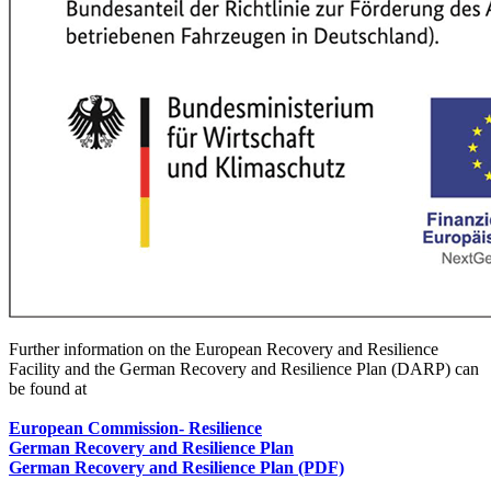
Further information on the European Recovery and Resilience
Facility and the German Recovery and Resilience Plan (DARP) can
be found at
European Commission
- Resilience
German Recovery and Resilience Plan
German Recovery and Resilience Plan (PDF)