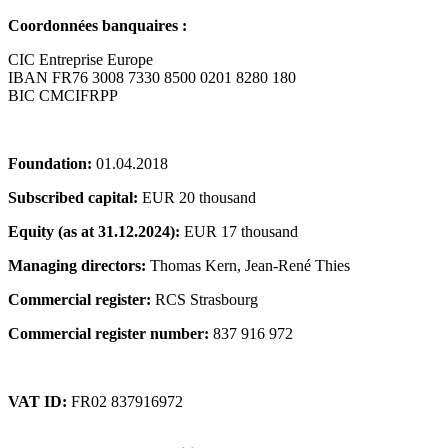
Coordonnées banquaires :
CIC Entreprise Europe
IBAN FR76 3008 7330 8500 0201 8280 180
BIC CMCIFRPP
Foundation:
01.04.2018
Subscribed capital:
EUR 20 thousand
Equity (as at 31.12.2024):
EUR 17 thousand
Managing directors:
Thomas Kern, Jean-René Thies
Commercial register:
RCS Strasbourg
Commercial register number:
837 916 972
VAT ID:
FR02 837916972