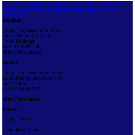
Contact
Locations & Directions
crossbase for kids
Imprint and
general terms and conditions
Data protection
Report security
vulnerability
Germany
crossbase mediasolution GmbH
Otto-Lilienthal-Straße 36
71034 Böblingen
+49 7031 9880-700
office@crossbase.de
Austria
crossbase mediasolution GmbH
Konrad-Doppelmayr-Straße 15
6922 Wolfurt
+43 5574 64880-39
office@crossbase.at
France
crossbase SARL
3, rue des Cigognes