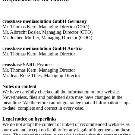
crossbase mediasolution GmbH Germany
Mr. Thomas Kern, Managing Director (CEO)
Mr. Albrecht Bosler, Managing Director (CTO)
Mr. Jochen Muffler, Managing Director (COO)
crossbase mediasolution GmbH Austria
Mr. Thomas Kern, Managing Director
crossbase SARL France
Mr. Thomas Kern, Managing Director
Mr. Jean René Thies, Managing Director
Notes on content
We have carefully checked all the information on our website.
Nevertheless, files and published data may have changed in the
meantime. We therefore cannot guarantee that all information is up-
to-date, complete and correct in every case.
Legal notice on hyperlinks
We do not adopt the content of linked or recommended websites as
our own and accept no liability for any legal infringements on these