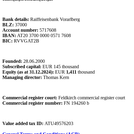
Bank details:
Raiffeisenbank Vorarlberg
BLZ:
37000
Account number:
5717608
IBAN:
AT20 3700 0000 0571 7608
BIC:
RVVGAT2B
Founded:
28.06.2000
Subscribed capital:
EUR 145 thousand
Equity (as at 31.12.2024):
EUR
1,411
thousand
Managing director:
Thomas Kern
Commercial register court:
Feldkirch commercial register court
Commercial register number:
FN 194260 b
Value added tax ID:
ATU49576203