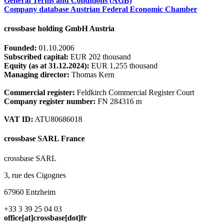
General Terms and Conditions (AGB)
Company database Austrian Federal Economic Chamber
crossbase holding GmbH Austria
Founded:
01.10.2006
Subscribed capital:
EUR 202 thousand
Equity (as at 31.12.2024):
EUR 1,255 thousand
Managing director:
Thomas Kern
Commercial register:
Feldkirch Commercial Register Court
Company register number:
FN 284316 m
VAT ID:
ATU80686018
crossbase SARL France
crossbase SARL
3, rue des Cigognes
67960 Entzheim
+33 3 39 25 04 03
office[at]crossbase[dot]fr