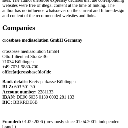
sites. The author therefore expressly declares that the corresponding
websites were free of illegal content at the time of linking. The
author has no influence whatsoever on the current and future design
and content of the recommended websites and links.
Companies
crossbase mediasolution GmbH Germany
crossbase mediasolution GmbH
Otto-Lilienthal-Straße 36
71034 Böblingen
+49 7031 9880-700
office[at]crossbase[dot]de
Bank details:
Kreissparkasse Böblingen
BLZ:
603 501 30
Account number:
2281133
IBAN:
DE90 6035 0130 0002 281 133
BIC:
BBKRDE6B
Founded:
01.09.2006 (previously since 01.04.2001: independent
branch)