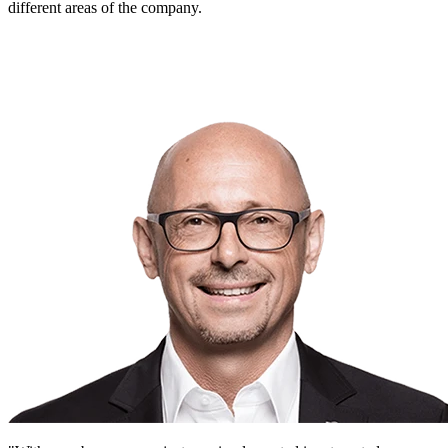
different areas of the company.