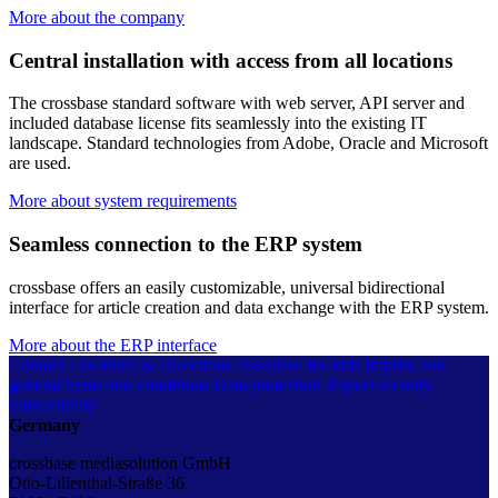
More about the company
Central installation with access from all locations
The crossbase standard software with web server, API server and
included database license fits seamlessly into the existing IT
landscape. Standard technologies from Adobe, Oracle and Microsoft
are used.
More about system requirements
Seamless connection to the ERP system
crossbase offers an easily customizable, universal bidirectional
interface for article creation and data exchange with the ERP system.
More about the ERP interface
Contact
Locations & Directions
crossbase for kids
Imprint and
general terms and conditions
Data protection
Report security
vulnerability
Germany
crossbase mediasolution GmbH
Otto-Lilienthal-Straße 36