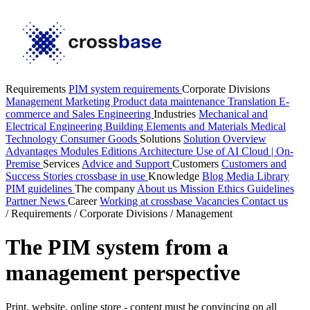
Requirements
PIM system requirements
Corporate Divisions
Management
Marketing
Product data maintenance
Translation
E-
commerce and Sales
Engineering
Industries
Mechanical and
Electrical Engineering
Building Elements and Materials
Medical
Technology
Consumer Goods
Solutions
Solution Overview
Advantages
Modules
Editions
Architecture
Use of AI
Cloud | On-
Premise
Services
Advice and Support
Customers
Customers and
Success Stories
crossbase in use
Knowledge
Blog
Media Library
PIM guidelines
The company
About us
Mission
Ethics Guidelines
Partner
News
Career
Working at crossbase
Vacancies
Contact us
/
Requirements
/
Corporate Divisions
/
Management
The PIM system from a
management perspective
Print, website, online store - content must be convincing on all