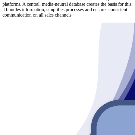
platforms. A central, media-neutral database creates the basis for this:
it bundles information, simplifies processes and ensures consistent
communication on all sales channels.