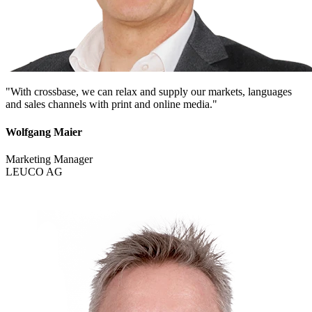
"With crossbase, we can relax and supply our markets, languages
and sales channels with print and online media."
Wolfgang Maier
Marketing Manager
LEUCO AG