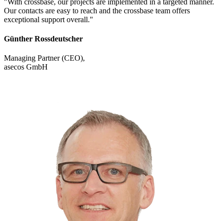
"With crossbase, our projects are implemented in a targeted manner.
Our contacts are easy to reach and the crossbase team offers
exceptional support overall."
Günther Rossdeutscher
Managing Partner (CEO),
asecos GmbH