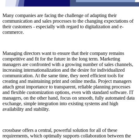
Many companies are facing the challenge of adapting their
communication and sales processes to the changing expectations of
their customers - especially with regard to digitalization and e-
commerce.
Managing directors want to ensure that their company remains
competitive and fit for the future in the long term. Marketing
managers are confronted with a growing number of sales channels,
increasing internationalization and the desire for individualized
communication. At the same time, they need efficient tools for
creating and maintaining print and online media. Project managers
attach great importance to transparent, reliable planning processes
and flexible customization options, even with standard software. IT
managers, on the other hand, focus on smooth, fully automated data
exchange, simple integration into existing systems and high
availability and stability.
crossbase offers a central, powerful solution for all of these
requirements, which optimally supports collaboration between the