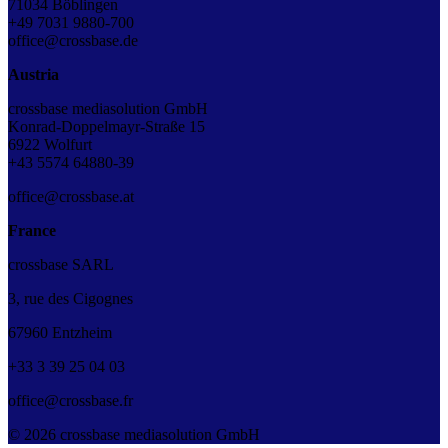
71034 Böblingen
+49 7031 9880-700
office@crossbase.de
Austria
crossbase mediasolution GmbH
Konrad-Doppelmayr-Straße 15
6922 Wolfurt
+43 5574 64880-39
office@crossbase.at
France
crossbase SARL
3, rue des Cigognes
67960 Entzheim
+33
3
39
25
04
03
office@crossbase.fr
© 2026 crossbase mediasolution GmbH