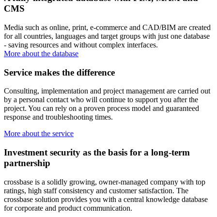
CMS
Media such as online, print, e-commerce and CAD/BIM are created
for all countries, languages and target groups with just one database
- saving resources and without complex interfaces.
More about the database
Service makes the difference
Consulting, implementation and project management are carried out
by a personal contact who will continue to support you after the
project. You can rely on a proven process model and guaranteed
response and troubleshooting times.
More about the service
Investment security as the basis for a long-term
partnership
crossbase is a solidly growing, owner-managed company with top
ratings, high staff consistency and customer satisfaction. The
crossbase solution provides you with a central knowledge database
for corporate and product communication.