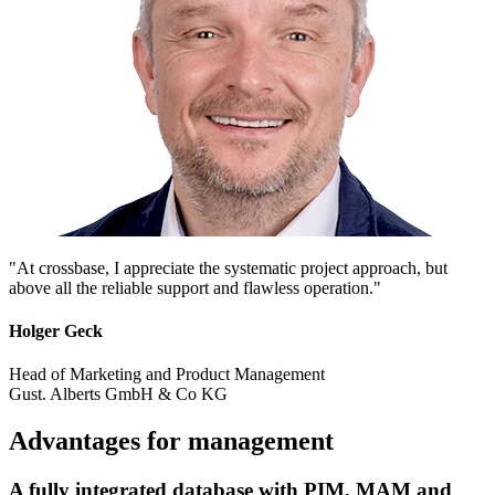
"At crossbase, I appreciate the systematic project approach, but
above all the reliable support and flawless operation."
Holger Geck
Head of Marketing and Product Management
Gust. Alberts GmbH & Co KG
Advantages for management
A fully integrated database with PIM, MAM and