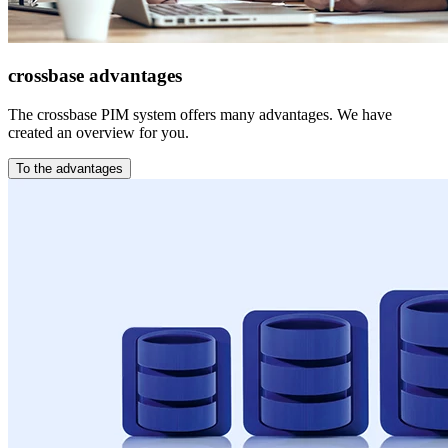
crossbase advantages
The crossbase PIM system offers many advantages. We have
created an overview for you.
To the advantages