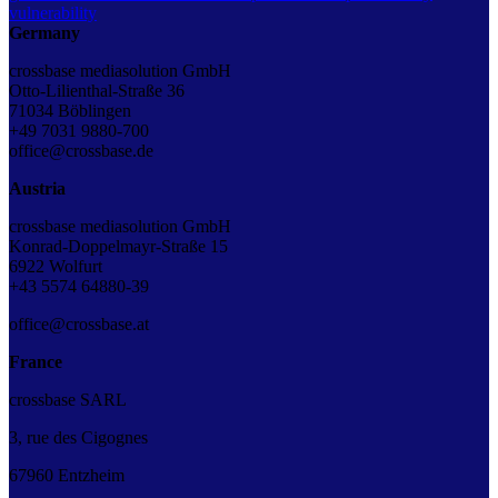
vulnerability
Germany
crossbase mediasolution GmbH
Otto-Lilienthal-Straße 36
71034 Böblingen
+49 7031 9880-700
office@crossbase.de
Austria
crossbase mediasolution GmbH
Konrad-Doppelmayr-Straße 15
6922 Wolfurt
+43 5574 64880-39
office@crossbase.at
France
crossbase SARL
3, rue des Cigognes
67960 Entzheim