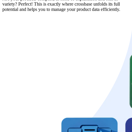
variety? Perfect! This is exactly where crossbase unfolds its full
potential and helps you to manage your product data efficiently.