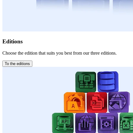
Editions
Choose the edition that suits you best from our three editions.
To the editions