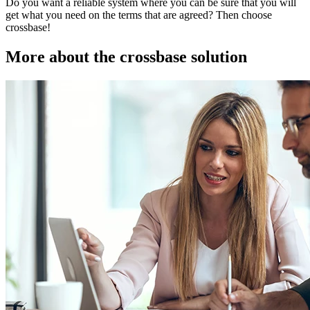
Do you want a reliable system where you can be sure that you will
get what you need on the terms that are agreed? Then choose
crossbase!
More about the crossbase solution