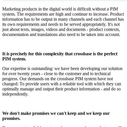
Marketing products in the digital world is difficult without a PIM
system. The requirements are high and continue to increase. Product
information has to be output in many channels and each channel has
its own requirements and needs to be served appropriately. It's not
just about texts, images, videos and documents - product contexts,
documentation and translations also need to be taken into account.
It is precisely for this complexity that crossbase is the perfect
PIM system.
Our expertise is outstanding: we have been developing our solution
for over twenty years - close to the customer and to technical
progress. Our demands on the crossbase PIM system have not
changed: To provide users with a reliable tool with which they can
optimally manage and output their product information - and do so
independently.
We don't make promises we can't keep and we keep our
promises.