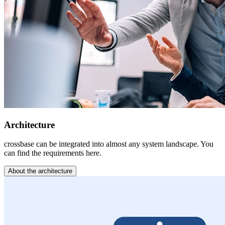
Architecture
crossbase can be integrated into almost any system landscape. You
can find the requirements here.
About the architecture