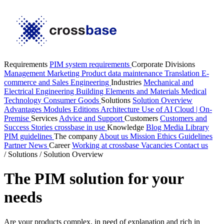
Requirements
PIM system requirements
Corporate Divisions
Management
Marketing
Product data maintenance
Translation
E-
commerce and Sales
Engineering
Industries
Mechanical and
Electrical Engineering
Building Elements and Materials
Medical
Technology
Consumer Goods
Solutions
Solution Overview
Advantages
Modules
Editions
Architecture
Use of AI
Cloud | On-
Premise
Services
Advice and Support
Customers
Customers and
Success Stories
crossbase in use
Knowledge
Blog
Media Library
PIM guidelines
The company
About us
Mission
Ethics Guidelines
Partner
News
Career
Working at crossbase
Vacancies
Contact us
/
Solutions
/
Solution Overview
The PIM solution for your
needs
Are your products complex, in need of explanation and rich in