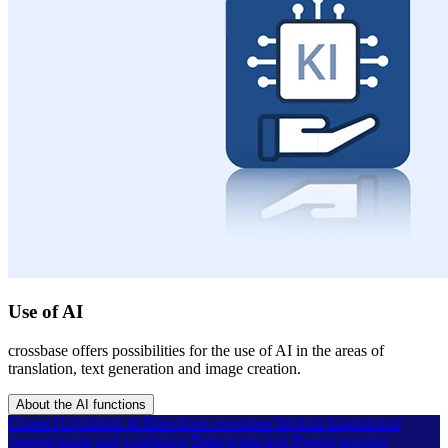
Use of AI
crossbase offers possibilities for the use of AI in the areas of
translation, text generation and image creation.
About the AI functions
Contact
Locations & Directions
crossbase for kids
Imprint and
general terms and conditions
Data protection
Report security