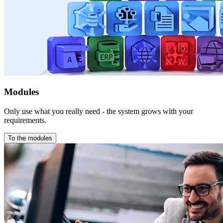
Modules
Only use what you really need - the system grows with your
requirements.
To the modules